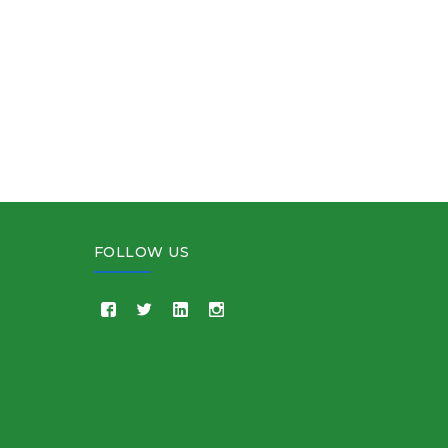
FOLLOW US