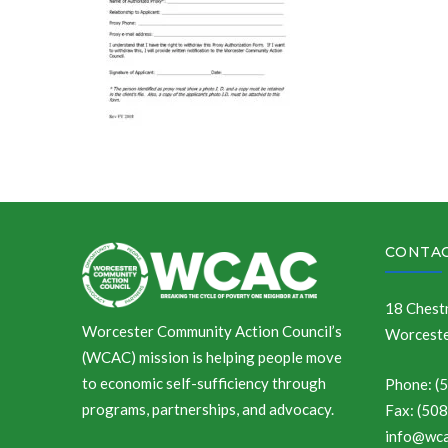
CONTAC
18 Chestn
Worcester Community Action Council’s
Worceste
(WCAC) mission is helping people move
to economic self-sufficiency through
Phone: (
programs, partnerships, and advocacy.
Fax: (50
info@wca