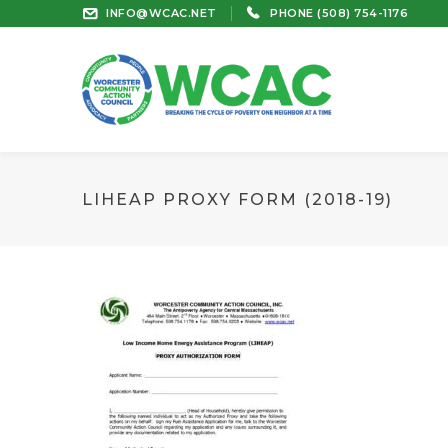
INFO@WCAC.NET
PHONE (508) 754-1176
LIHEAP PROXY FORM (2018-19)