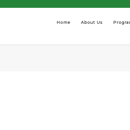
Home
About Us
Progr