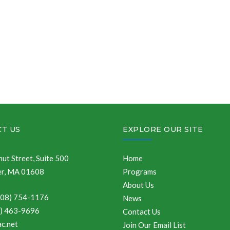
T US
EXPLORE OUR SITE
ut Street, Suite 500
Home
r, MA 01608
Programs
About Us
508) 754-1176
News
8) 463-9696
Contact Us
c.net
Join Our Email List