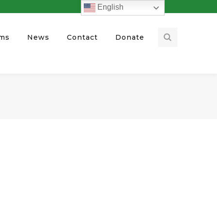
English
ams
News
Contact
Donate