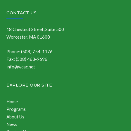
CONTACT US
18 Chestnut Street, Suite 500
Worcester, MA 01608
Phone: (508) 754-1176
Fax: (508) 463-9696
info@wcac.net
EXPLORE OUR SITE
Home
Programs
About Us
News