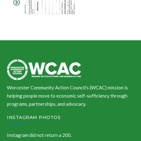
Worcester Community Action Council’s (WCAC) mission is
helping people move to economic self-sufficiency through
programs, partnerships, and advocacy.
INSTAGRAM PHOTOS
Instagram did not return a 200.