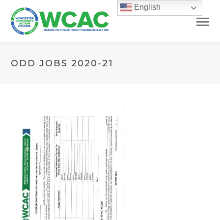
English
ODD JOBS 2020-21