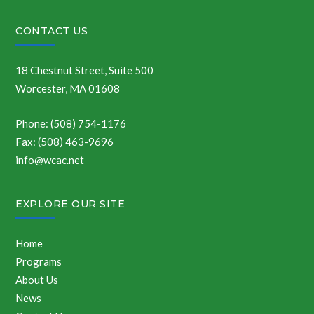
CONTACT US
18 Chestnut Street, Suite 500
Worcester, MA 01608
Phone: (508) 754-1176
Fax: (508) 463-9696
info@wcac.net
EXPLORE OUR SITE
Home
Programs
About Us
News