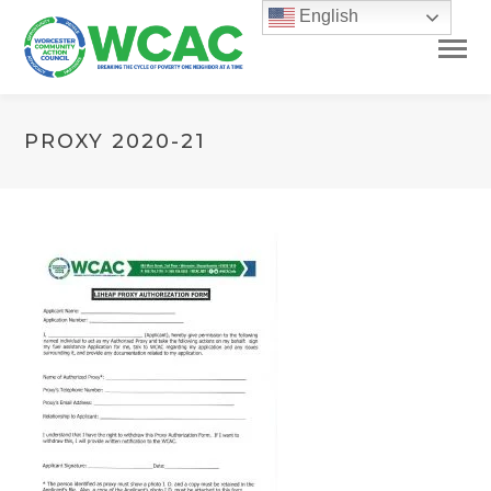
English
PROXY 2020-21