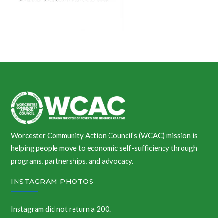
Worcester Community Action Council’s (WCAC) mission is
helping people move to economic self-sufficiency through
programs, partnerships, and advocacy.
INSTAGRAM PHOTOS
Instagram did not return a 200.