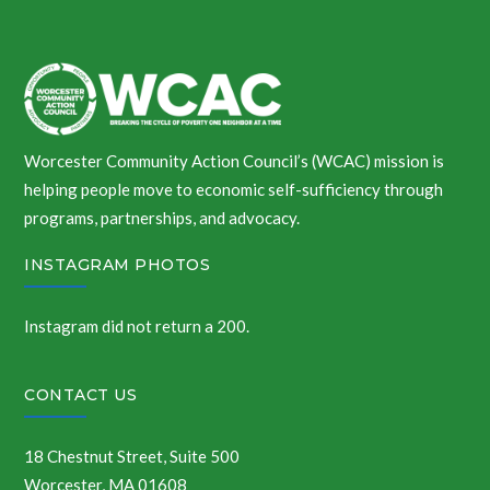
Worcester Community Action Council’s (WCAC) mission is
helping people move to economic self-sufficiency through
programs, partnerships, and advocacy.
INSTAGRAM PHOTOS
Instagram did not return a 200.
CONTACT US
18 Chestnut Street, Suite 500
Worcester, MA 01608