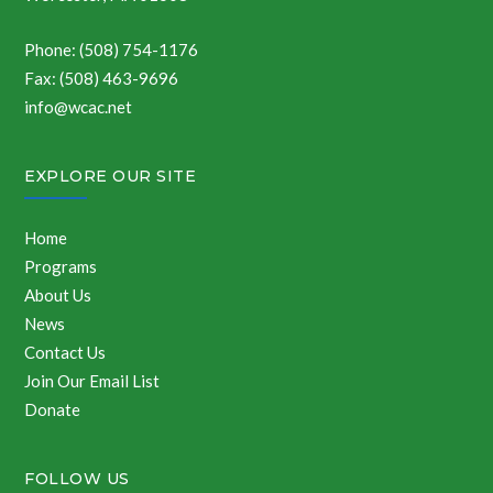
Phone: (508) 754-1176
Fax: (508) 463-9696
info@wcac.net
EXPLORE OUR SITE
Home
Programs
About Us
News
Contact Us
Join Our Email List
Donate
FOLLOW US