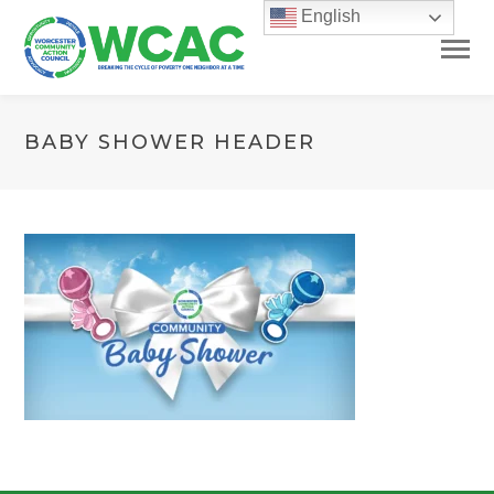
English
BABY SHOWER HEADER