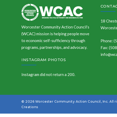
CONTAC
18 Chestn
Worcester Community Action Council’s
Worceste
(WCAC) mission is helping people move
to economic self-sufficiency through
Phone: (
programs, partnerships, and advocacy.
Fax: (50
info@wca
INSTAGRAM PHOTOS
Instagram did not return a 200.
© 2026 Worcester Community Action Council, Inc. All r
Creations