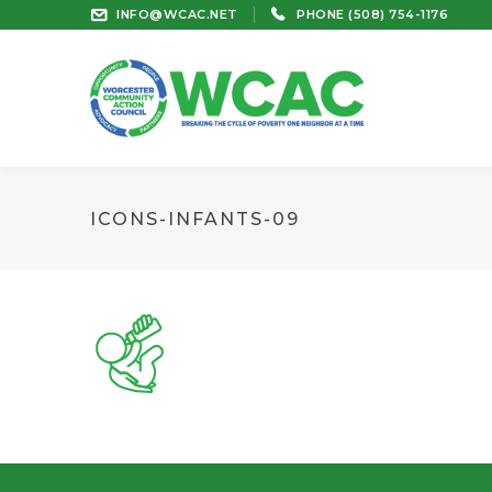
INFO@WCAC.NET
PHONE (508) 754-1176
ICONS-INFANTS-09