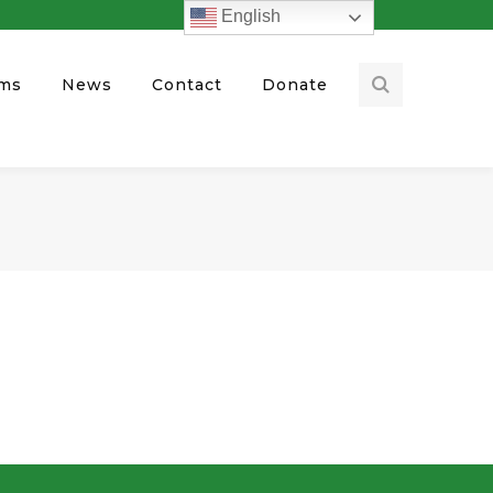
English
ams
News
Contact
Donate