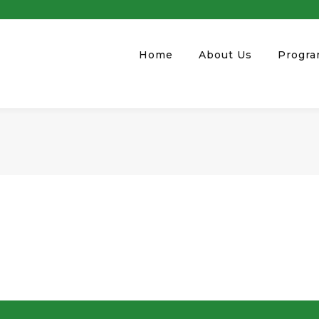
Home
About Us
Progr