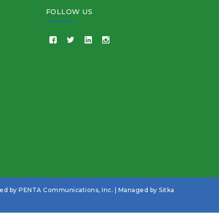
FOLLOW US
ned by
PENTA Communications, Inc.
| Managed by
Sitka