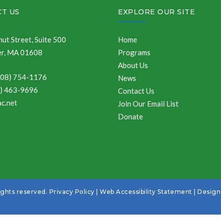
T US
EXPLORE OUR SITE
ut Street, Suite 500
Home
r, MA 01608
Programs
About Us
508) 754-1176
News
8) 463-9696
Contact Us
c.net
Join Our Email List
Donate
ights reserved.
Privacy Policy
|
Web Accessibility Statement
| Desig