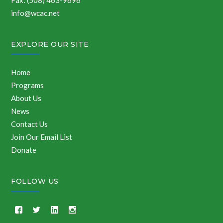
Fax: (508) 463-9696
info@wcac.net
EXPLORE OUR SITE
Home
Programs
About Us
News
Contact Us
Join Our Email List
Donate
FOLLOW US