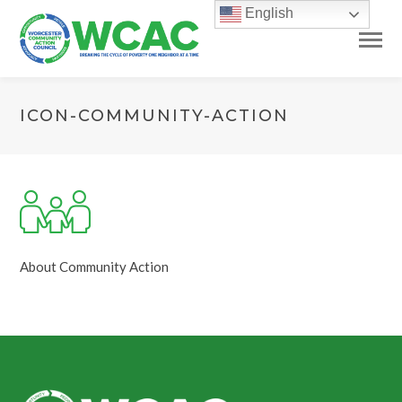
English
ICON-COMMUNITY-ACTION
About Community Action