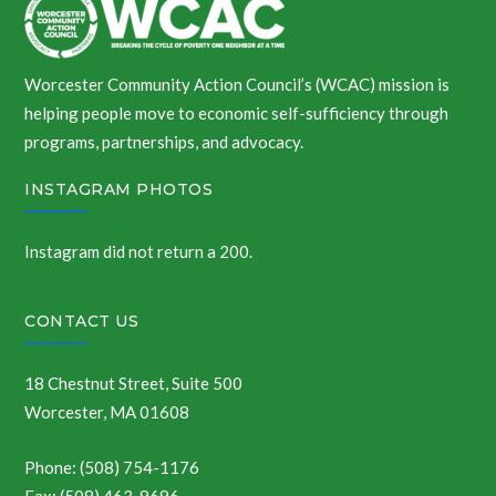
Worcester Community Action Council’s (WCAC) mission is
helping people move to economic self-sufficiency through
programs, partnerships, and advocacy.
INSTAGRAM PHOTOS
Instagram did not return a 200.
CONTACT US
18 Chestnut Street, Suite 500
Worcester, MA 01608
Phone: (508) 754-1176