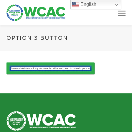
English
OPTION 3 BUTTON