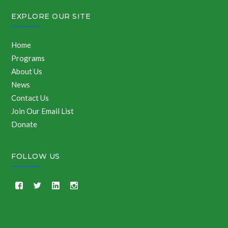
EXPLORE OUR SITE
Home
Programs
About Us
News
Contact Us
Join Our Email List
Donate
FOLLOW US