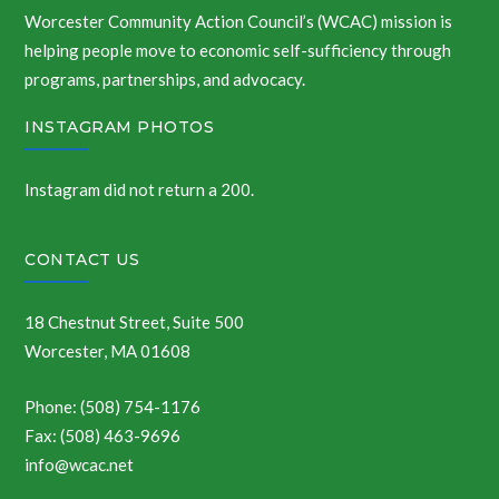
Worcester Community Action Council’s (WCAC) mission is
helping people move to economic self-sufficiency through
programs, partnerships, and advocacy.
INSTAGRAM PHOTOS
Instagram did not return a 200.
CONTACT US
18 Chestnut Street, Suite 500
Worcester, MA 01608
Phone: (508) 754-1176
Fax: (508) 463-9696
info@wcac.net