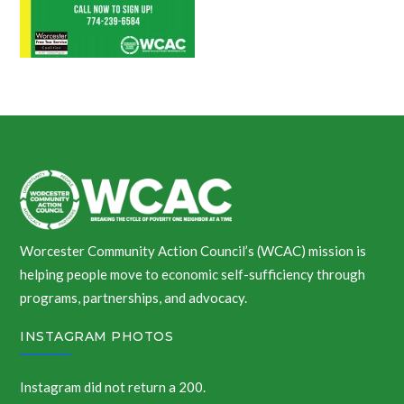
Worcester Community Action Council’s (WCAC) mission is
helping people move to economic self-sufficiency through
programs, partnerships, and advocacy.
INSTAGRAM PHOTOS
Instagram did not return a 200.