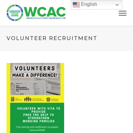
English
VOLUNTEER RECRUITMENT