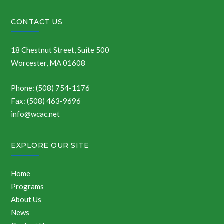
CONTACT US
18 Chestnut Street, Suite 500
Worcester, MA 01608
Phone: (508) 754-1176
Fax: (508) 463-9696
info@wcac.net
EXPLORE OUR SITE
Home
Programs
About Us
News