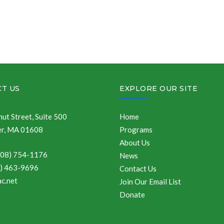
T US
EXPLORE OUR SITE
ut Street, Suite 500
Home
r, MA 01608
Programs
About Us
508) 754-1176
News
8) 463-9696
Contact Us
c.net
Join Our Email List
Donate