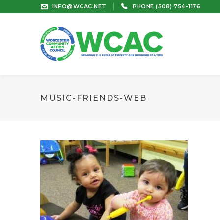
INFO@WCAC.NET
PHONE (508) 754-1176
MUSIC-FRIENDS-WEB