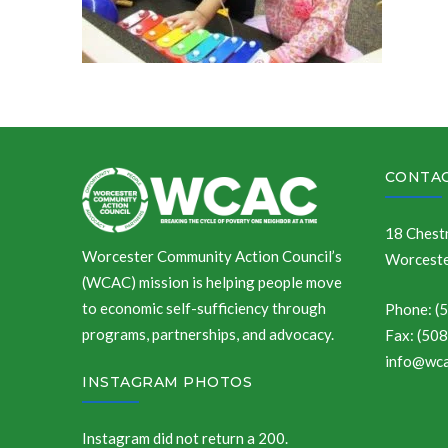
CONTAC
18 Chestn
Worcester Community Action Council’s
Worceste
(WCAC) mission is helping people move
to economic self-sufficiency through
Phone: (
programs, partnerships, and advocacy.
Fax: (50
info@wca
INSTAGRAM PHOTOS
Instagram did not return a 200.