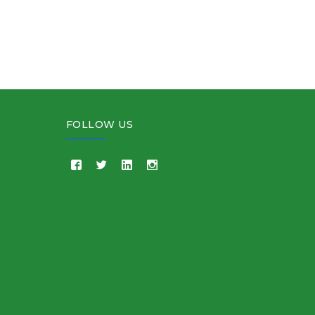
FOLLOW US