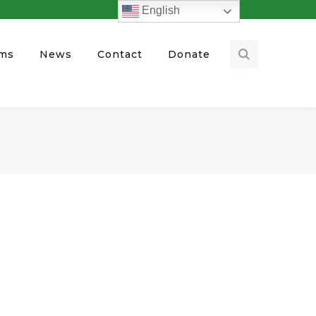
English
ams
News
Contact
Donate