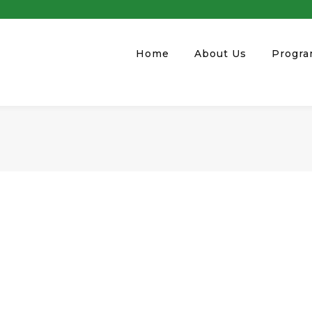
Home
About Us
Progr