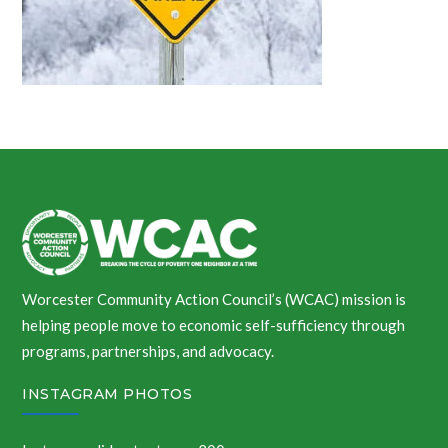
Worcester Community Action Council’s (WCAC) mission is
helping people move to economic self-sufficiency through
programs, partnerships, and advocacy.
INSTAGRAM PHOTOS