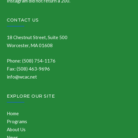
Instagram did not return a 200.
CONTACT US
18 Chestnut Street, Suite 500
Worcester, MA 01608
Phone: (508) 754-1176
Fax: (508) 463-9696
info@wcac.net
EXPLORE OUR SITE
Home
Programs
About Us
News