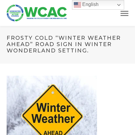
English
FROSTY COLD “WINTER WEATHER
AHEAD” ROAD SIGN IN WINTER
WONDERLAND SETTING.