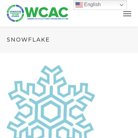
English
SNOWFLAKE