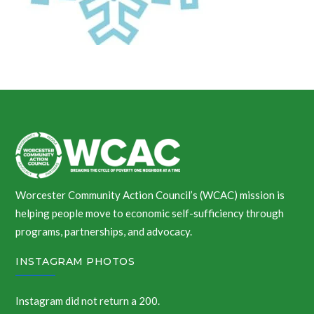
Worcester Community Action Council’s (WCAC) mission is
helping people move to economic self-sufficiency through
programs, partnerships, and advocacy.
INSTAGRAM PHOTOS
Instagram did not return a 200.