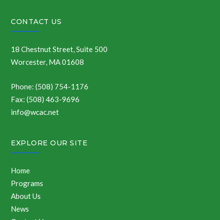
CONTACT US
18 Chestnut Street, Suite 500
Worcester, MA 01608
Phone: (508) 754-1176
Fax: (508) 463-9696
info@wcac.net
EXPLORE OUR SITE
Home
Programs
About Us
News