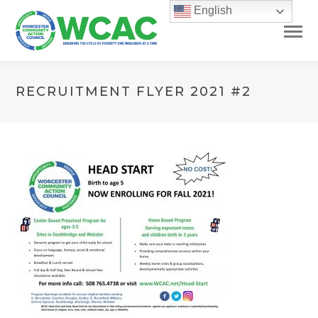
English
RECRUITMENT FLYER 2021 #2