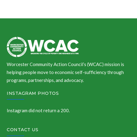
Worcester Community Action Council’s (WCAC) mission is
helping people move to economic self-sufficiency through
programs, partnerships, and advocacy.
INSTAGRAM PHOTOS
Instagram did not return a 200.
CONTACT US