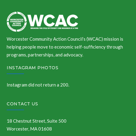
Worcester Community Action Council’s (WCAC) mission is
helping people move to economic self-sufficiency through
programs, partnerships, and advocacy.
INSTAGRAM PHOTOS
Instagram did not return a 200.
CONTACT US
18 Chestnut Street, Suite 500
Worcester, MA 01608