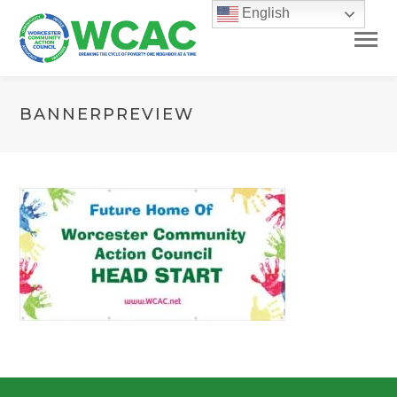
English
BANNERPREVIEW