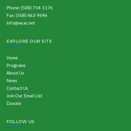
Phone: (508) 754-1176
Fax: (508) 463-9696
info@wcac.net
EXPLORE OUR SITE
Home
Programs
About Us
News
Contact Us
Join Our Email List
Donate
FOLLOW US