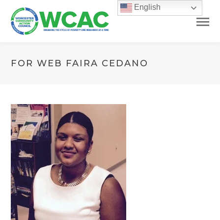
English
FOR WEB FAIRA CEDANO