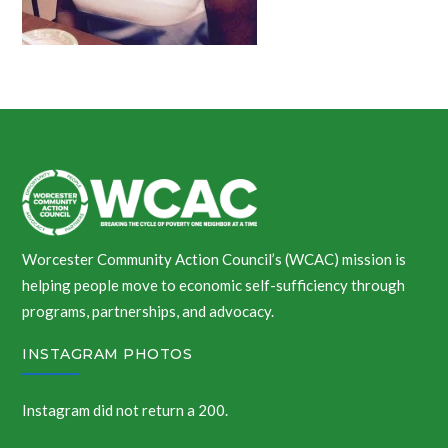
Worcester Community Action Council’s (WCAC) mission is
helping people move to economic self-sufficiency through
programs, partnerships, and advocacy.
INSTAGRAM PHOTOS
Instagram did not return a 200.