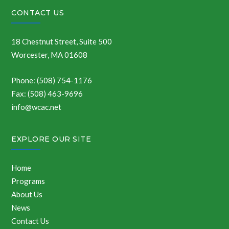
CONTACT US
18 Chestnut Street, Suite 500
Worcester, MA 01608
Phone: (508) 754-1176
Fax: (508) 463-9696
info@wcac.net
EXPLORE OUR SITE
Home
Programs
About Us
News
Contact Us