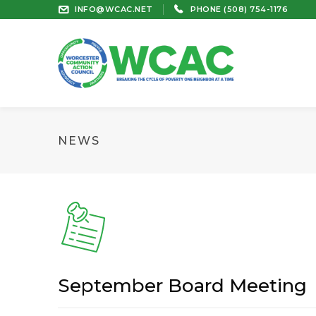
INFO@WCAC.NET
PHONE (508) 754-1176
NEWS
September Board Meeting