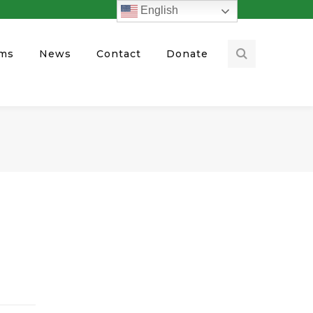
English
ams
News
Contact
Donate