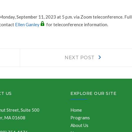
 Monday, September 11, 2023 at 5 p.m. via Zoom teleconference. Ful
 contact
Ellen Ganley
for teleconference information.
Next
NEXT POST
post:
T US
EXPLORE OUR SITE
ut Street, Suite 500
Home
r, MA 01608
Programs
About Us