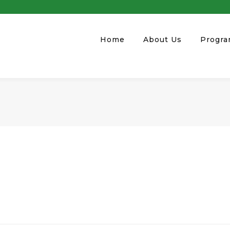
Home
About Us
Progr