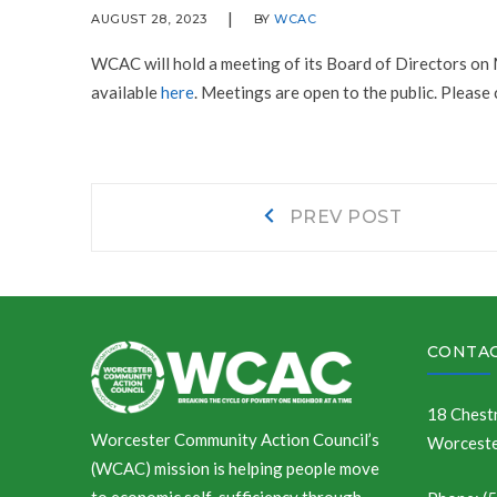
AUGUST 28, 2023
BY
WCAC
WCAC will hold a meeting of its Board of Directors on
available
here
. Meetings are open to the public. Please
Post
Prev
PREV POST
post:
navigation
CONTAC
18 Chestn
Worcester Community Action Council’s
Worceste
(WCAC) mission is helping people move