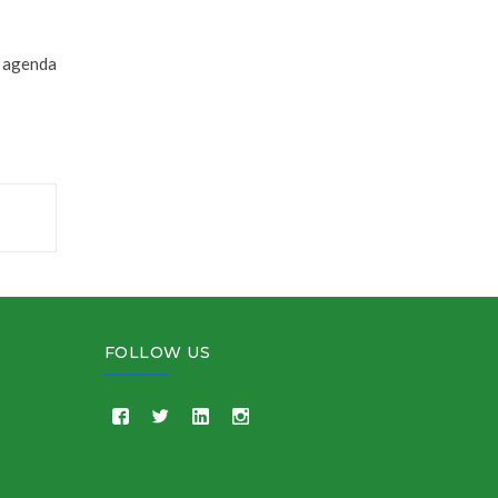
l agenda
FOLLOW US