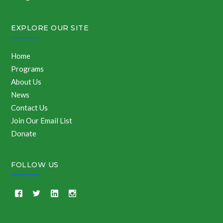
EXPLORE OUR SITE
Home
Programs
About Us
News
Contact Us
Join Our Email List
Donate
FOLLOW US