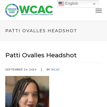
English
PATTI OVALLES HEADSHOT
Patti Ovalles Headshot
SEPTEMBER 24, 2024
BY
WCAC