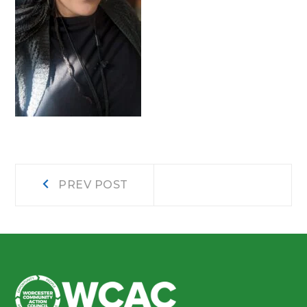
Post
Prev
PREV POST
post:
navigation