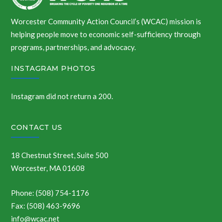
Worcester Community Action Council’s (WCAC) mission is
helping people move to economic self-sufficiency through
programs, partnerships, and advocacy.
INSTAGRAM PHOTOS
Instagram did not return a 200.
CONTACT US
18 Chestnut Street, Suite 500
Worcester, MA 01608
Phone: (508) 754-1176
Fax: (508) 463-9696
info@wcac.net