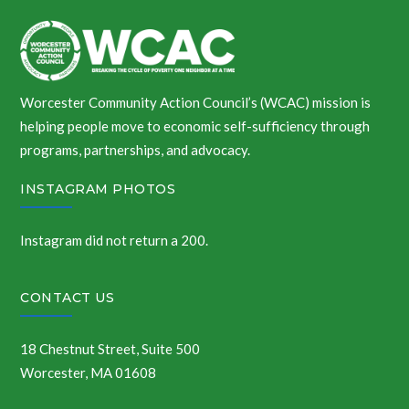
Worcester Community Action Council’s (WCAC) mission is
helping people move to economic self-sufficiency through
programs, partnerships, and advocacy.
INSTAGRAM PHOTOS
Instagram did not return a 200.
CONTACT US
18 Chestnut Street, Suite 500
Worcester, MA 01608