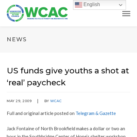
English
NEWS
US funds give youths a shot at
‘real’ paycheck
MAY 29, 2009
BY
WCAC
Full and original article posted on
Telegram & Gazette
Jack Fontaine of North Brookfield makes a dollar or two an
hour in the Southbridge Center of Hope’s shelter workshop.