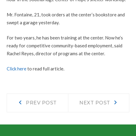
Mr. Fontaine, 21, took orders at the center’s bookstore and
swept a garage yesterday.
For two years, he has been training at the center. Now he’s
ready for competitive community-based employment, said
Rachel Reyes, director of programs at the center.
Click here
to read full article.
Post
Prev
Next
PREV POST
NEXT POST
post:
post:
navigation