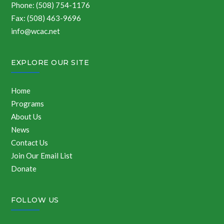
Phone: (508) 754-1176
Fax: (508) 463-9696
info@wcac.net
EXPLORE OUR SITE
Home
Programs
About Us
News
Contact Us
Join Our Email List
Donate
FOLLOW US