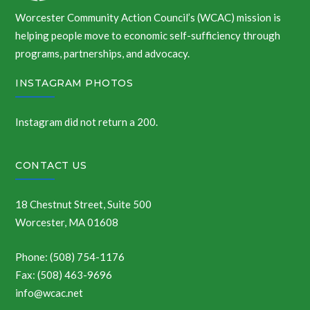
Worcester Community Action Council’s (WCAC) mission is
helping people move to economic self-sufficiency through
programs, partnerships, and advocacy.
INSTAGRAM PHOTOS
Instagram did not return a 200.
CONTACT US
18 Chestnut Street, Suite 500
Worcester, MA 01608
Phone: (508) 754-1176
Fax: (508) 463-9696
info@wcac.net