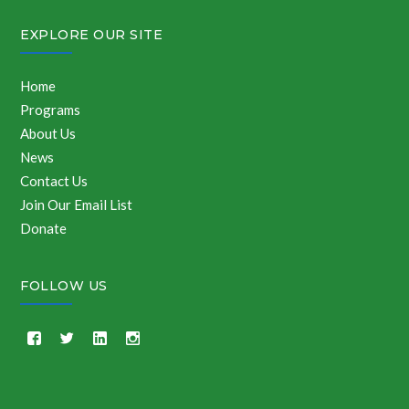
EXPLORE OUR SITE
Home
Programs
About Us
News
Contact Us
Join Our Email List
Donate
FOLLOW US