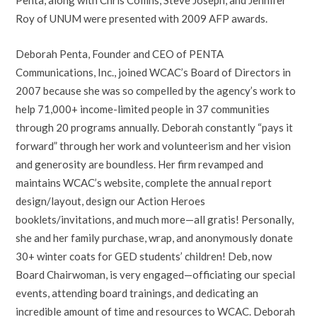
Roy of UNUM were presented with 2009 AFP awards.
Deborah Penta, Founder and CEO of PENTA
Communications, Inc., joined WCAC’s Board of Directors in
2007 because she was so compelled by the agency’s work to
help 71,000+ income-limited people in 37 communities
through 20 programs annually. Deborah constantly “pays it
forward” through her work and volunteerism and her vision
and generosity are boundless. Her firm revamped and
maintains WCAC’s website, complete the annual report
design/layout, design our Action Heroes
booklets/invitations, and much more—all gratis! Personally,
she and her family purchase, wrap, and anonymously donate
30+ winter coats for GED students’ children! Deb, now
Board Chairwoman, is very engaged—officiating our special
events, attending board trainings, and dedicating an
incredible amount of time and resources to WCAC. Deborah