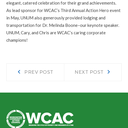
elegant, catered celebration for their grand achievements.
As lead sponsor for WCAC’s Third Annual Action Hero event
in May, UNUM also generously provided lodging and
transportation for Dr. Melinda Boone–our keynote speaker.
UNUM, Cary, and Chris are WCAC’s caring corporate
champions!
Post
Prev
Next
PREV POST
NEXT POST
post:
post:
navigation