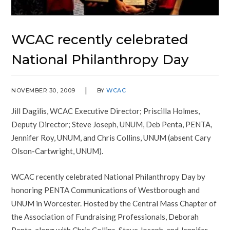
WCAC recently celebrated
National Philanthropy Day
NOVEMBER 30, 2009
BY
WCAC
Jill Dagilis, WCAC Executive Director; Priscilla Holmes,
Deputy Director; Steve Joseph, UNUM, Deb Penta, PENTA,
Jennifer Roy, UNUM, and Chris Collins, UNUM (absent Cary
Olson-Cartwright, UNUM).
WCAC recently celebrated National Philanthropy Day by
honoring PENTA Communications of Westborough and
UNUM in Worcester. Hosted by the Central Mass Chapter of
the Association of Fundraising Professionals, Deborah
Penta, along with Chris Collins, Steve Joseph, and Jennifer