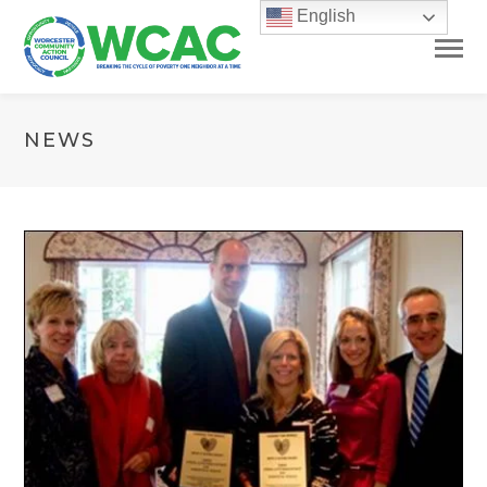
English
NEWS