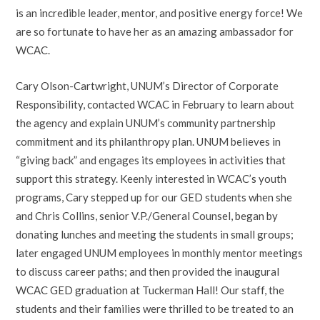
is an incredible leader, mentor, and positive energy force! We
are so fortunate to have her as an amazing ambassador for
WCAC.
Cary Olson-Cartwright, UNUM’s Director of Corporate
Responsibility, contacted WCAC in February to learn about
the agency and explain UNUM’s community partnership
commitment and its philanthropy plan. UNUM believes in
“giving back” and engages its employees in activities that
support this strategy. Keenly interested in WCAC’s youth
programs, Cary stepped up for our GED students when she
and Chris Collins, senior V.P./General Counsel, began by
donating lunches and meeting the students in small groups;
later engaged UNUM employees in monthly mentor meetings
to discuss career paths; and then provided the inaugural
WCAC GED graduation at Tuckerman Hall! Our staff, the
students and their families were thrilled to be treated to an