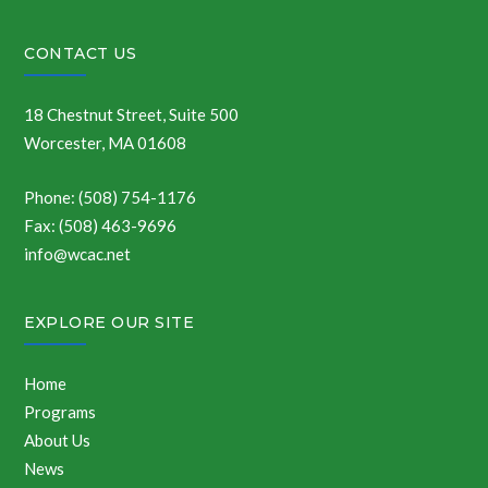
CONTACT US
18 Chestnut Street, Suite 500
Worcester, MA 01608
Phone: (508) 754-1176
Fax: (508) 463-9696
info@wcac.net
EXPLORE OUR SITE
Home
Programs
About Us
News