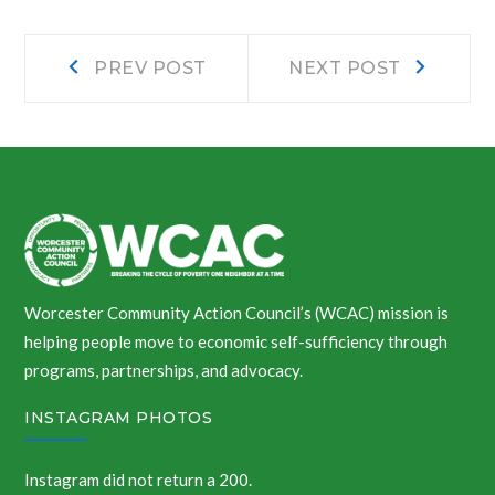
Post
Prev
Next
PREV POST
NEXT POST
post:
post:
navigation
Worcester Community Action Council’s (WCAC) mission is
helping people move to economic self-sufficiency through
programs, partnerships, and advocacy.
INSTAGRAM PHOTOS
Instagram did not return a 200.