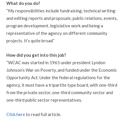
What do you do?
“My responsibilities include fundraising, technical writing
and editing reports and proposals; public relations, events,
program development, legislative work and being a
representative of the agency on different community
projects. It’s quite broad.”
How did you get into this job?
“WCAC was started in 1965 under president Lyndon
Johnson’s War on Poverty, and funded under the Economic
Opportunity Act. Under the federal regulations for the
agency, it must have a tripartite type board, with one-third
from the private sector, one-third community sector and
one-third public sector representatives.
Click here
to read full article.