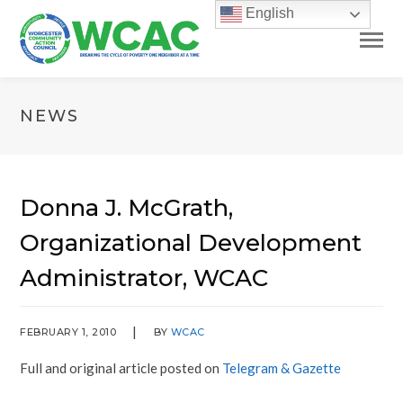
English
NEWS
Donna J. McGrath,
Organizational Development
Administrator, WCAC
FEBRUARY 1, 2010
BY
WCAC
Full and original article posted on
Telegram & Gazette