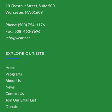
18 Chestnut Street, Suite 500
Worcester, MA 01608
Phone: (508) 754-1176
Fax: (508) 463-9696
info@wcac.net
EXPLORE OUR SITE
Home
Programs
About Us
News
Contact Us
Join Our Email List
Donate