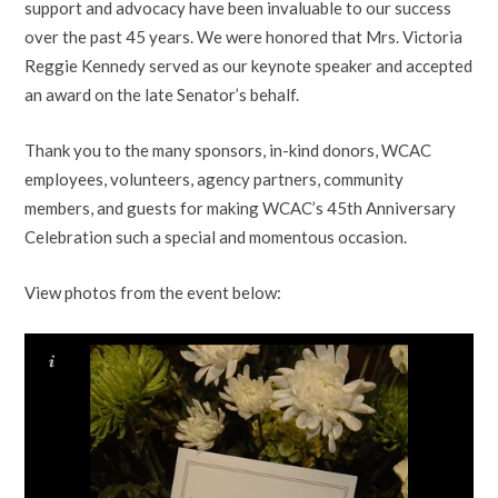
support and advocacy have been invaluable to our success
over the past 45 years. We were honored that Mrs. Victoria
Reggie Kennedy served as our keynote speaker and accepted
an award on the late Senator’s behalf.
Thank you to the many sponsors, in-kind donors, WCAC
employees, volunteers, agency partners, community
members, and guests for making WCAC’s 45th Anniversary
Celebration such a special and momentous occasion.
View photos from the event below: