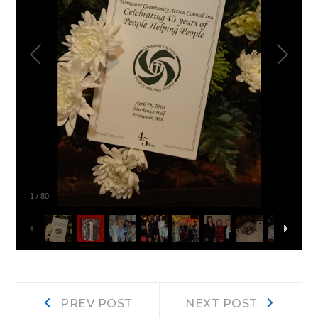
1
/
80
Post
Prev
Next
PREV POST
NEXT POST
post:
post: