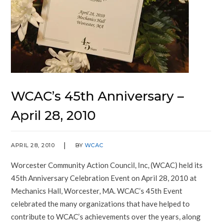
WCAC’s 45th Anniversary –
April 28, 2010
APRIL 28, 2010
BY
WCAC
Worcester Community Action Council, Inc, (WCAC) held its
45th Anniversary Celebration Event on April 28, 2010 at
Mechanics Hall, Worcester, MA. WCAC’s 45th Event
celebrated the many organizations that have helped to
contribute to WCAC’s achievements over the years, along