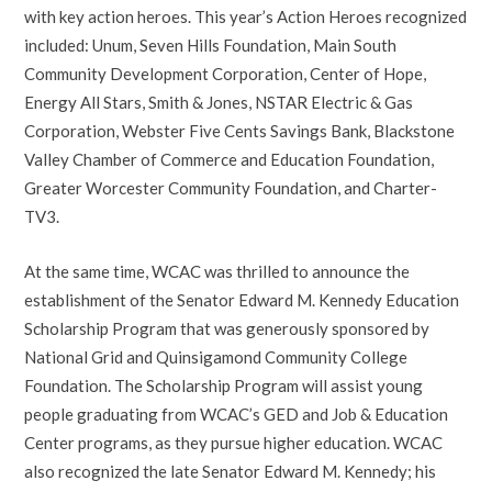
with key action heroes. This year’s Action Heroes recognized
included: Unum, Seven Hills Foundation, Main South
Community Development Corporation, Center of Hope,
Energy All Stars, Smith & Jones, NSTAR Electric & Gas
Corporation, Webster Five Cents Savings Bank, Blackstone
Valley Chamber of Commerce and Education Foundation,
Greater Worcester Community Foundation, and Charter-
TV3.
At the same time, WCAC was thrilled to announce the
establishment of the Senator Edward M. Kennedy Education
Scholarship Program that was generously sponsored by
National Grid and Quinsigamond Community College
Foundation. The Scholarship Program will assist young
people graduating from WCAC’s GED and Job & Education
Center programs, as they pursue higher education. WCAC
also recognized the late Senator Edward M. Kennedy; his