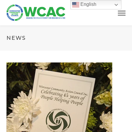
English
NEWS