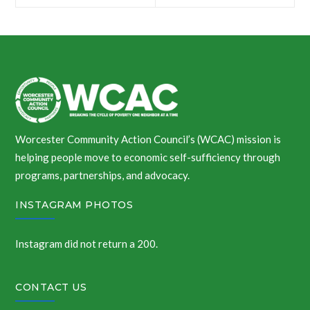
navigation
Worcester Community Action Council’s (WCAC) mission is
helping people move to economic self-sufficiency through
programs, partnerships, and advocacy.
INSTAGRAM PHOTOS
Instagram did not return a 200.
CONTACT US