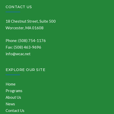
CONTACT US
18 Chestnut Street, Suite 500
Worcester, MA 01608
Phone: (508) 754-1176
Fax: (508) 463-9696
info@wcac.net
EXPLORE OUR SITE
Home
Programs
About Us
News
Contact Us