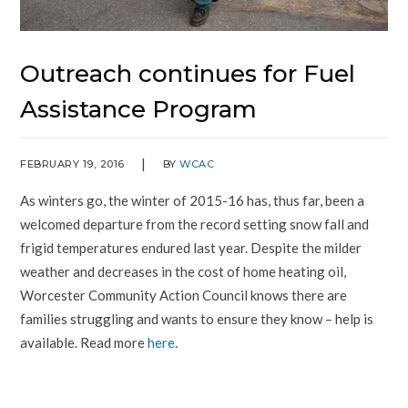
Outreach continues for Fuel
Assistance Program
FEBRUARY 19, 2016
BY
WCAC
As winters go, the winter of 2015-16 has, thus far, been a
welcomed departure from the record setting snow fall and
frigid temperatures endured last year. Despite the milder
weather and decreases in the cost of home heating oil,
Worcester Community Action Council knows there are
families struggling and wants to ensure they know – help is
available. Read more
here
.