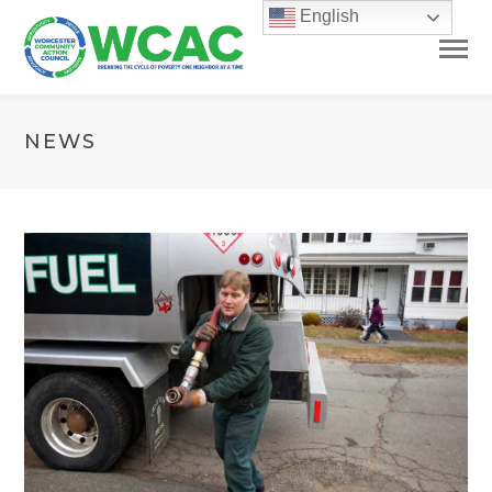
English
NEWS