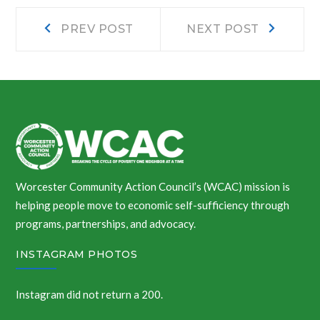
Post
Prev
Next
PREV POST
NEXT POST
post:
post:
navigation
Worcester Community Action Council’s (WCAC) mission is
helping people move to economic self-sufficiency through
programs, partnerships, and advocacy.
INSTAGRAM PHOTOS
Instagram did not return a 200.