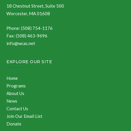
18 Chestnut Street, Suite 500
Worcester, MA 01608
Phone: (508) 754-1176
Fax: (508) 463-9696
info@wcac.net
EXPLORE OUR SITE
Home
Programs
About Us
News
Contact Us
Join Our Email List
Donate