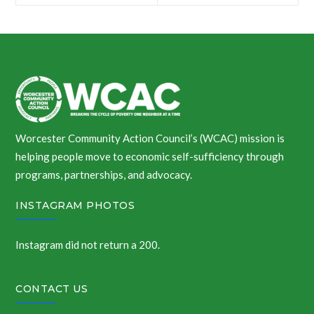
navigation
Worcester Community Action Council’s (WCAC) mission is
helping people move to economic self-sufficiency through
programs, partnerships, and advocacy.
INSTAGRAM PHOTOS
Instagram did not return a 200.
CONTACT US