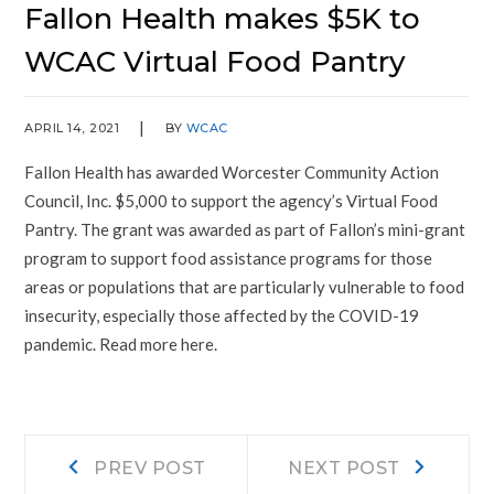
Fallon Health makes $5K to
WCAC Virtual Food Pantry
APRIL 14, 2021
BY
WCAC
Fallon Health has awarded Worcester Community Action
Council, Inc. $5,000 to support the agency’s Virtual Food
Pantry. The grant was awarded as part of Fallon’s mini-grant
program to support food assistance programs for those
areas or populations that are particularly vulnerable to food
insecurity, especially those affected by the COVID-19
pandemic. Read more here.
Post
Prev
Next
PREV POST
NEXT POST
post:
post: