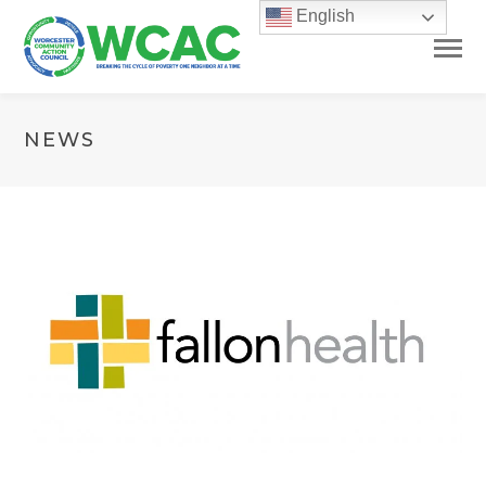
English
NEWS