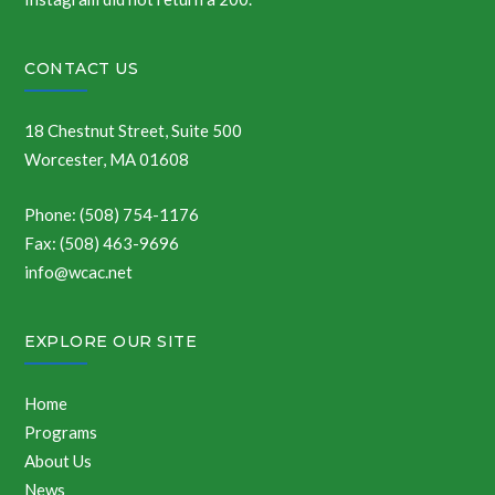
CONTACT US
18 Chestnut Street, Suite 500
Worcester, MA 01608
Phone: (508) 754-1176
Fax: (508) 463-9696
info@wcac.net
EXPLORE OUR SITE
Home
Programs
About Us
News