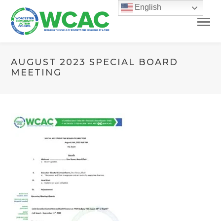
English
AUGUST 2023 SPECIAL BOARD
MEETING