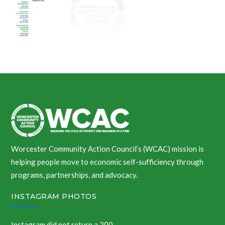
Worcester Community Action Council’s (WCAC) mission is
helping people move to economic self-sufficiency through
programs, partnerships, and advocacy.
INSTAGRAM PHOTOS
Instagram did not return a 200.