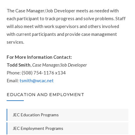
The Case Manager/Job Developer meets as needed with
each participant to track progress and solve problems. Staff
will also meet with work supervisors and others involved
with current participants and provide case management
services.
For More Information Contact:
Todd Smith
,
Case Manager/Job Developer
Phone: (508) 754-1176 x134
Email:
tsmith@wcac.net
EDUCATION AND EMPLOYMENT
JEC Education Programs
JEC Employment Programs