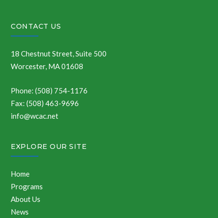
CONTACT US
18 Chestnut Street, Suite 500
Worcester, MA 01608
Phone: (508) 754-1176
Fax: (508) 463-9696
info@wcac.net
EXPLORE OUR SITE
Home
Programs
About Us
News