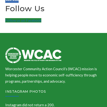
Follow Us
Follow us on Facebook
Worcester Community Action Council’s (WCAC) mission is
helping people move to economic self-sufficiency through
programs, partnerships, and advocacy.
INSTAGRAM PHOTOS
Instagram did not return a 200.