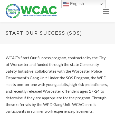
English
START OUR SUCCESS (SOS)
WCAC’s Start Our Success program, contracted by the City
of Worcester and funded through the state Community
Safety Initiative, collaborates with the Worcester Police
Department’s Gang Unit. Under the SOS Program, the WPD
meets one-on-one with young adults, high risk probationers,
and recently released Worcester offenders ages 17-24 to
determine if they are appropriate for the program. Through
these referrals by the WPD Gang Unit, WCAC enrolls
participants in summer work experience placements.