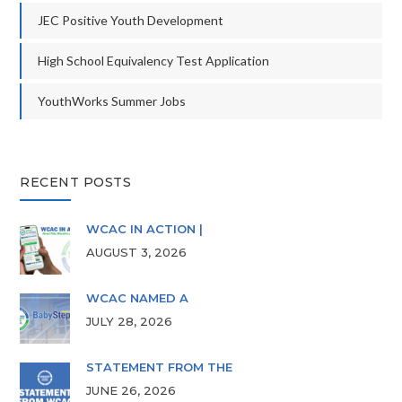
JEC Positive Youth Development
High School Equivalency Test Application
YouthWorks Summer Jobs
RECENT POSTS
WCAC IN ACTION |
AUGUST 3, 2026
WCAC NAMED A
JULY 28, 2026
STATEMENT FROM THE
JUNE 26, 2026