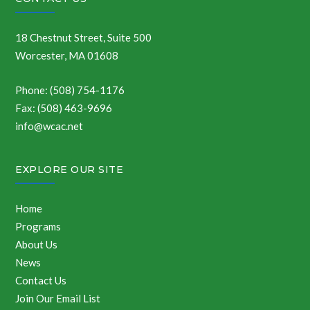
18 Chestnut Street, Suite 500
Worcester, MA 01608
Phone: (508) 754-1176
Fax: (508) 463-9696
info@wcac.net
EXPLORE OUR SITE
Home
Programs
About Us
News
Contact Us
Join Our Email List