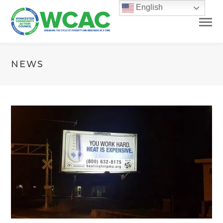
English
NEWS