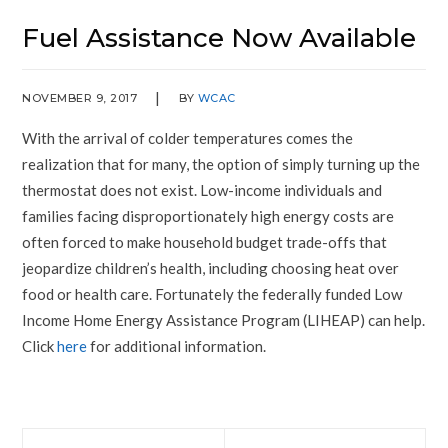
Fuel Assistance Now Available
NOVEMBER 9, 2017
BY
WCAC
With the arrival of colder temperatures comes the
realization that for many, the option of simply turning up the
thermostat does not exist. Low-income individuals and
families facing disproportionately high energy costs are
often forced to make household budget trade-offs that
jeopardize children’s health, including choosing heat over
food or health care. Fortunately the federally funded Low
Income Home Energy Assistance Program (LIHEAP) can help.
Click
here
for additional information.
Prev
Next