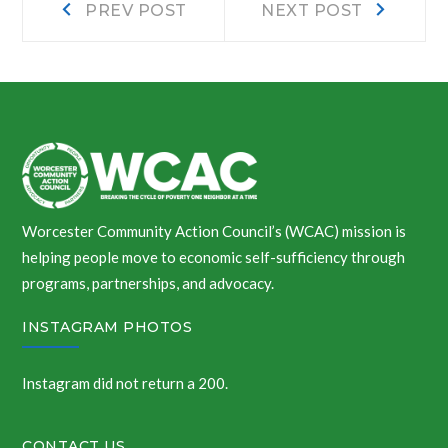
Post
PREV POST
NEXT POST
post:
post:
navigation
Worcester Community Action Council’s (WCAC) mission is
helping people move to economic self-sufficiency through
programs, partnerships, and advocacy.
INSTAGRAM PHOTOS
Instagram did not return a 200.
CONTACT US