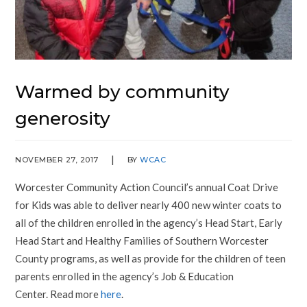
Warmed by community
generosity
NOVEMBER 27, 2017
BY
WCAC
Worcester Community Action Council’s annual Coat Drive
for Kids was able to deliver nearly 400 new winter coats to
all of the children enrolled in the agency’s Head Start, Early
Head Start and Healthy Families of Southern Worcester
County programs, as well as provide for the children of teen
parents enrolled in the agency’s Job & Education
Center. Read more
here
.