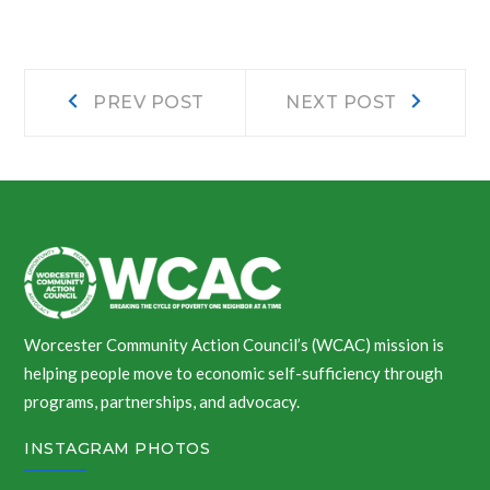
Post
Prev
Next
PREV POST
NEXT POST
post:
post:
navigation
Worcester Community Action Council’s (WCAC) mission is
helping people move to economic self-sufficiency through
programs, partnerships, and advocacy.
INSTAGRAM PHOTOS