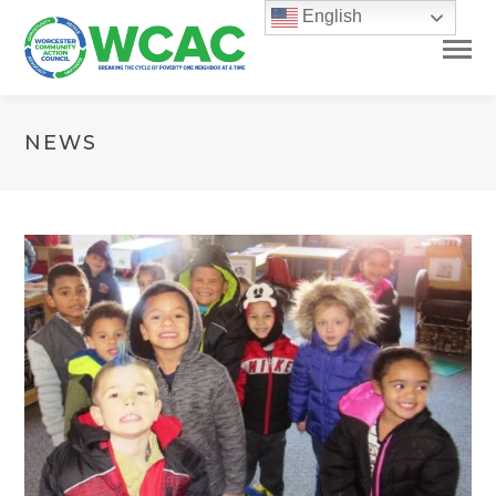
English
NEWS