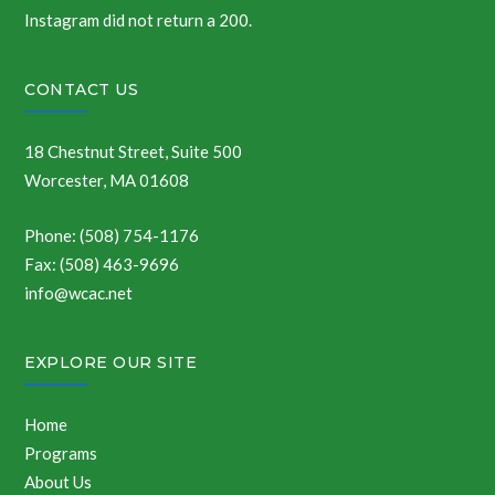
Instagram did not return a 200.
CONTACT US
18 Chestnut Street, Suite 500
Worcester, MA 01608
Phone: (508) 754-1176
Fax: (508) 463-9696
info@wcac.net
EXPLORE OUR SITE
Home
Programs
About Us