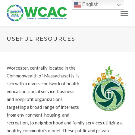
English
USEFUL RESOURCES
Worcester, centrally located in the
Commonwealth of Massachusetts, is
rich with a diverse network of health,
education, social service, business,
and nonprofit organizations
targeting a broad range of interests
from environment, housing, and
recreation, to neighborhood and family services utilizing a
healthy community’s model. These public and private