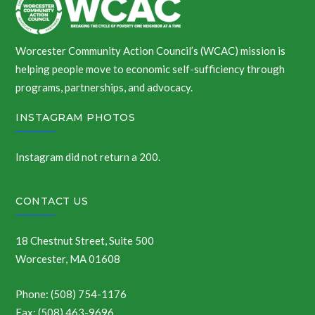
Worcester Community Action Council’s (WCAC) mission is
helping people move to economic self-sufficiency through
programs, partnerships, and advocacy.
INSTAGRAM PHOTOS
Instagram did not return a 200.
CONTACT US
18 Chestnut Street, Suite 500
Worcester, MA 01608
Phone: (508) 754-1176
Fax: (508) 463-9696