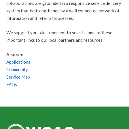
collaborations are grounded in a responsive service delivery
system that is strengthened by a well connected network of
information and referral processes.
We suggest you take a moment to search some of these
important links to our local partners and resources.
Also see:
Applications
Community
Service Map
FAQs