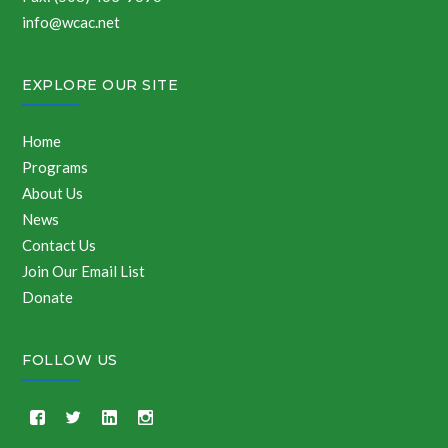
info@wcac.net
EXPLORE OUR SITE
Home
Programs
About Us
News
Contact Us
Join Our Email List
Donate
FOLLOW US