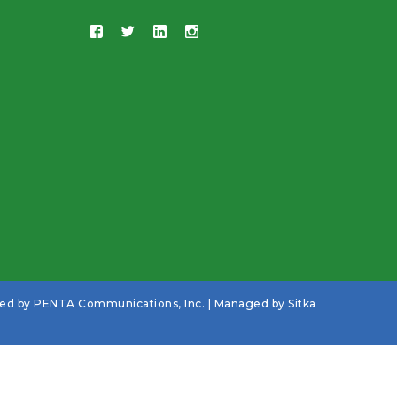
ned by
PENTA Communications, Inc.
| Managed by
Sitka