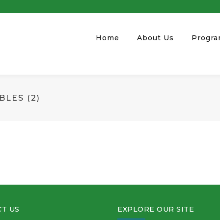
Home
About Us
Progr
LES (2)
T US
EXPLORE OUR SITE