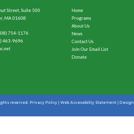
ut Street, Suite 500
Home
r, MA 01608
Programs
About Us
508) 754-1176
News
8) 463-9696
Contact Us
c.net
Join Our Email List
Donate
ights reserved.
Privacy Policy
|
Web Accessibility Statement
| Desig