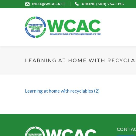
INFO@WCAC.NET
PHONE (508) 754-1176
LEARNING AT HOME WITH RECYCLAB
Learning at home with recyclables (2)
CONTAC