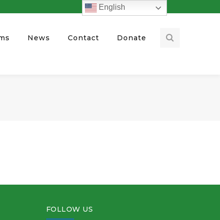
English
ams
News
Contact
Donate
FOLLOW US