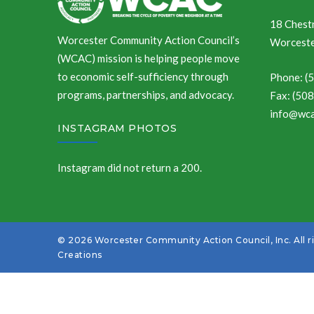
18 Chestn
Worcester Community Action Council’s
Worceste
(WCAC) mission is helping people move
to economic self-sufficiency through
Phone: (
programs, partnerships, and advocacy.
Fax: (50
info@wca
INSTAGRAM PHOTOS
Instagram did not return a 200.
© 2026 Worcester Community Action Council, Inc. All r
Creations